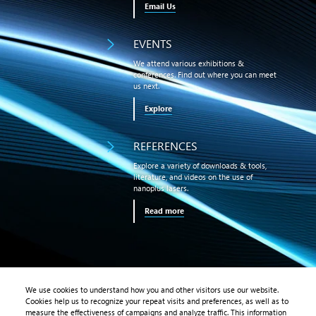
Email Us
EVENTS
We attend various exhibitions &
conferences. Find out where you can meet
us next.
Explore
REFERENCES
Explore a variety of downloads & tools,
literature, and videos on the use of
nanoplus lasers.
Read more
We use cookies to understand how you and other visitors use our website.
Cookies help us to recognize your repeat visits and preferences, as well as to
PRODUCTS
measure the effectiveness of campaigns and analyze traffic. This information