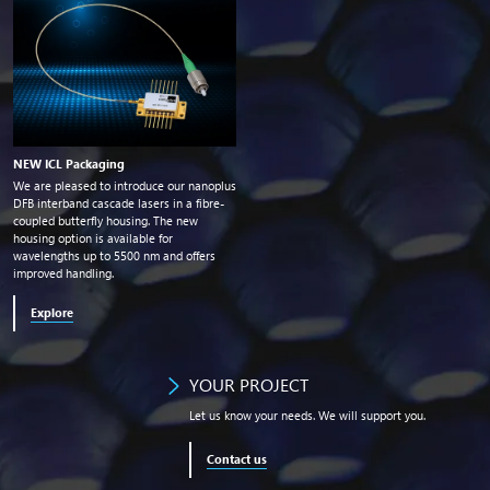
NEW ICL Packaging
We are pleased to introduce our nanoplus
DFB interband cascade lasers in a fibre-
coupled butterfly housing. The new
housing option is available for
wavelengths up to 5500
nm
and offers
improved handling.
Explore
YOUR PROJECT
Let us know your needs. We will support you.
Contact us