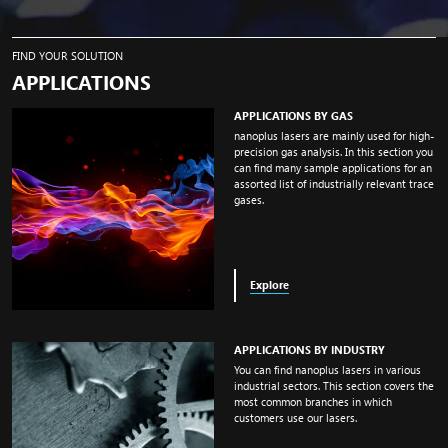
FIND YOUR SOLUTION
APPLICATIONS
APPLICATIONS BY GAS
nanoplus lasers are mainly used for high-
precision gas analysis. In this section you
can find many sample applications for an
assorted list of industrially relevant trace
gases.
Explore
APPLICATIONS BY INDUSTRY
You can find nanoplus lasers in various
industrial sectors. This section covers the
most common branches in which
customers use our lasers.