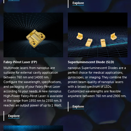
Explore
Fabry-Pérot Laser (FP)
Superluminescent Diode (SLD)
Multimode lasers from nanoplus are
nanoplus Superluminescent Diodes are a
suitable for external cavity application
perfect choice for medical applications,
between 760
nm
and 14000
nm
.
gyroscopes, or imaging. They combine the
Configure the wavelength, specifications,
proven beam quality of nanoplus lasers
and packaging of your Fabry-Pérot Laser
with a broad spectrum of LEDs.
according to your needs. A new nanoplus
Customized wavelengths are feasible
High-Power Fabry-Pérot Laser is available
anywhere between 760
nm
and 2900
nm
.
in the range from 1950
nm
to 2350
nm
. It
reaches an output power of up to 1 Watt.
Explore
Explore