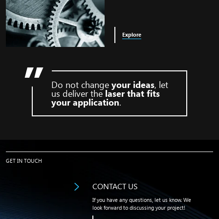
Explore
Do not change
your ideas
, let
us deliver the
laser that fits
your application
.
found image in bg
GET IN TOUCH
CONTACT US
If you have any questions, let us know. We
look forward to discussing your project!