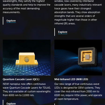
wavelengths, they satisfy the highest
window, now covered by interband
quality standards and help to improve the
cascade lasers, many industrially relevant
accuracy of the most demanding
trace gases have their strongest
measurements.
absorption bands. They show absorption
strengths that are several orders of
magnitude higher than those in other
Explore
infrared (IR) areas.
Explore
Quantum Cascade Laser (QCL)
Mid-Infrared LED (MIR LED)
NEW! nanoplus now offers continuous
Our new range of true continuous-wave
wave Quantum Cascade Lasers for TDLAS.
LEDs is designed for OEM systems. They
They are available at custom wavelengths
cover the mid-infrared from 2000
nm
to
from 6000
nm
to 11000
nm
.
6500
nm
, require little power, and operate
at room temperature.
Explore