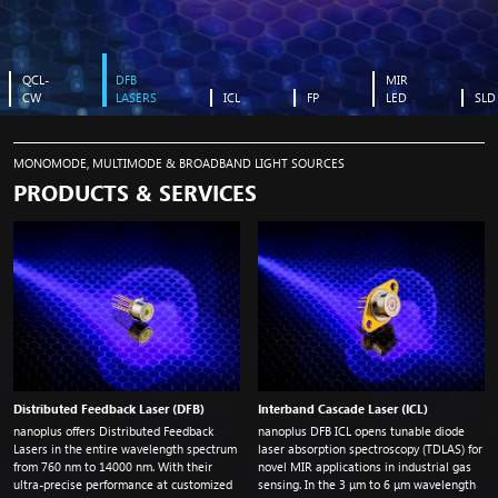
QCL-
DFB
MIR
CW
LASERS
ICL
FP
LED
SLD
found image in bg
MONOMODE, MULTIMODE & BROADBAND LIGHT SOURCES
PRODUCTS & SERVICES
Distributed Feedback Laser (DFB)
Interband Cascade Laser (ICL)
nanoplus offers Distributed Feedback
nanoplus DFB ICL opens tunable diode
Lasers in the entire wavelength spectrum
laser absorption spectroscopy (TDLAS) for
from 760
nm
to 14000
nm
. With their
novel MIR applications in industrial gas
ultra-precise performance at customized
sensing. In the 3 μm to 6 μm wavelength