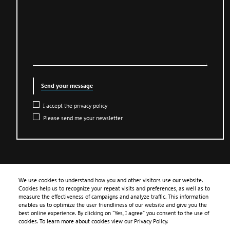
Send your message
I accept the privacy policy
Please send me your newsletter
We use cookies to understand how you and other visitors use our website.
Cookies help us to recognize your repeat visits and preferences, as well as to
PRODUCTS
measure the effectiveness of campaigns and analyze traffic. This information
enables us to optimize the user friendliness of our website and give you the
APPLICATION
best online experience. By clicking on “Yes, I agree” you consent to the use of
cookies. To learn more about cookies view our Privacy Policy.
LIBRARY