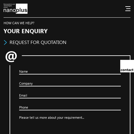
HOW CAN WE HELP?
YOUR ENQUIRY
REQUEST FOR QUOTATION