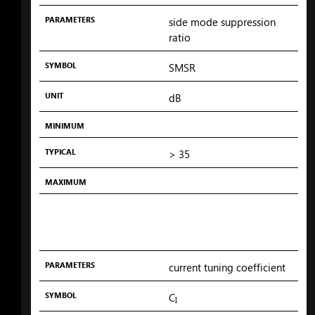
PARAMETERS
side mode suppression
ratio
SYMBOL
SMSR
UNIT
dB
MINIMUM
TYPICAL
> 35
MAXIMUM
PARAMETERS
current tuning coefficient
SYMBOL
C
I