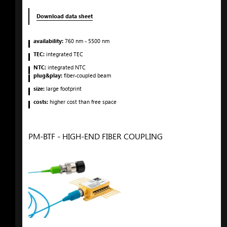
Download data sheet
availability:
760
nm
- 5500
nm
TEC:
integrated TEC
NTC:
integrated NTC
plug&play:
fiber-coupled beam
size:
large footprint
costs:
higher cost than free space
PM-BTF - HIGH-END FIBER COUPLING