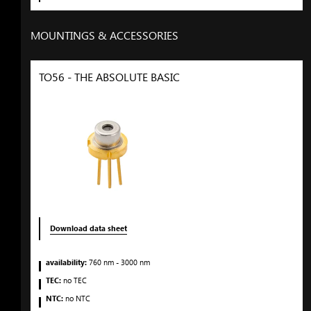
MOUNTINGS & ACCESSORIES
TO56 - THE ABSOLUTE BASIC
Download data sheet
availability:
760
nm
- 3000
nm
TEC:
no TEC
NTC:
no NTC