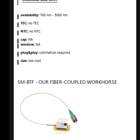
availability:
760
nm
- 3000
nm
TEC:
no TEC
NTC:
no NTC
cap:
NA
window:
NA
plug&play:
collimation required
size:
low cost
SM-BTF - OUR FIBER-COUPLED WORKHORSE