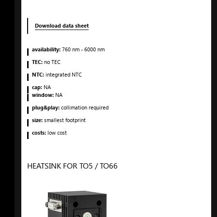
Download data sheet
availability:
760
nm
- 6000
nm
TEC:
no TEC
NTC:
integrated NTC
cap:
NA
window:
NA
plug&play:
collimation required
size:
smallest footprint
costs:
low cost
HEATSINK FOR TO5 / TO66