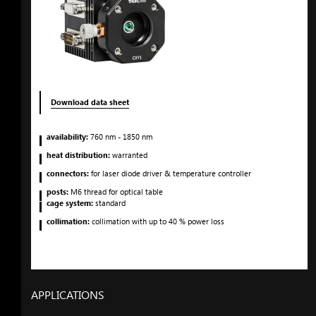
Download data sheet
availability:
760
nm
- 1850
nm
heat distribution:
warranted
connectors:
for laser diode driver & temperature controller
posts:
M6 thread for optical table
cage system:
standard
collimation:
collimation with up to 40 % power loss
APPLICATIONS