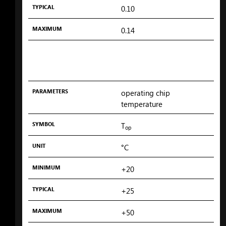
TYPICAL
0.10
MAXIMUM
0.14
PARAMETERS
operating chip
temperature
SYMBOL
T
op
UNIT
°C
MINIMUM
+20
TYPICAL
+25
MAXIMUM
+50