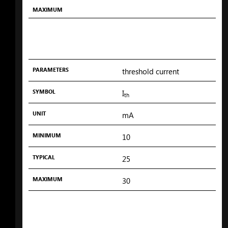
MAXIMUM
PARAMETERS
threshold current
SYMBOL
I
th
UNIT
mA
MINIMUM
10
TYPICAL
25
MAXIMUM
30