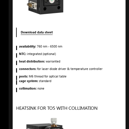
Download data sheet
availability:
760
nm
- 6500
nm
NTC:
integrated (optional)
heat distribution:
warranted
connectors:
for laser diode driver & temperature controller
posts:
M6 thread for optical table
cage system:
standard
collimation:
none
HEATSINK FOR TO5 WITH COLLIMATION