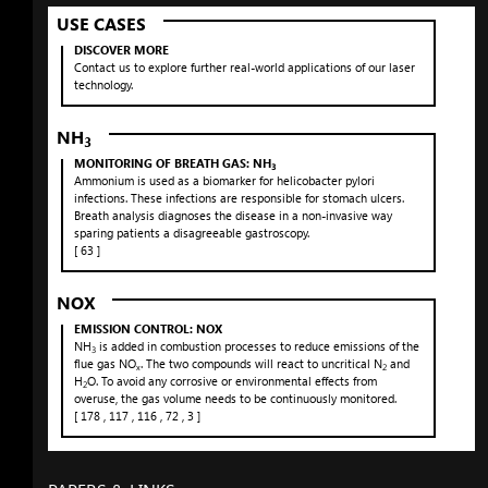
USE CASES
DISCOVER MORE
Contact us to explore further real-world applications of our laser
technology.
NH
3
MONITORING OF BREATH GAS: NH
3
Ammonium is used as a biomarker for helicobacter pylori
infections. These infections are responsible for stomach ulcers.
Breath analysis diagnoses the disease in a non-invasive way
sparing patients a disagreeable gastroscopy.
[
63
]
NOX
EMISSION CONTROL: NOX
NH
is added in combustion processes to reduce emissions of the
3
flue gas NO
. The two compounds will react to uncritical N
and
x
2
H
O. To avoid any corrosive or environmental effects from
2
overuse, the gas volume needs to be continuously monitored.
[
178
,
117
,
116
,
72
,
3
]