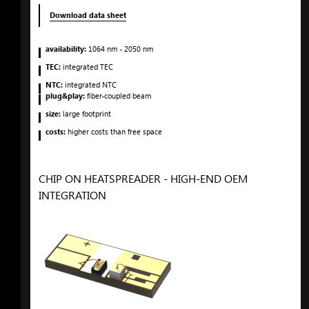
Download data sheet
availability:
1064
nm
- 2050
nm
TEC:
integrated TEC
NTC:
integrated NTC
plug&play:
fiber-coupled beam
size:
large footprint
costs:
higher costs than free space
CHIP ON HEATSPREADER - HIGH-END OEM
INTEGRATION