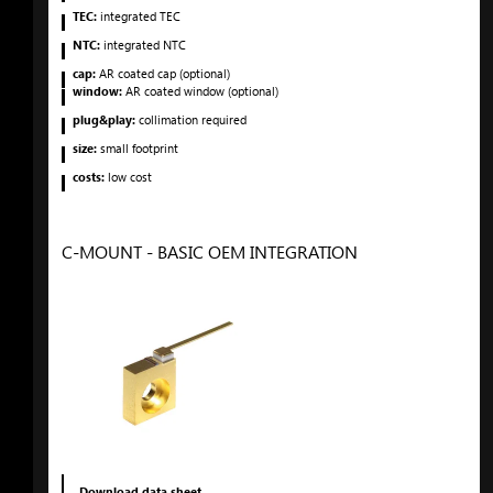
TEC:
integrated TEC
NTC:
integrated NTC
cap:
AR coated cap (optional)
window:
AR coated window (optional)
plug&play:
collimation required
size:
small footprint
costs:
low cost
C-MOUNT - BASIC OEM INTEGRATION
Download data sheet