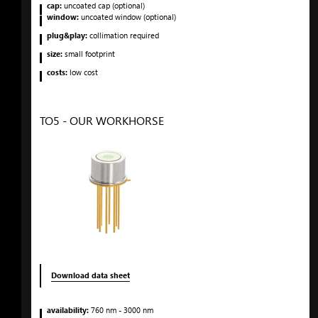
cap:
uncoated cap (optional)
window:
uncoated window (optional)
plug&play:
collimation required
size:
small footprint
costs:
low cost
TO5 - OUR WORKHORSE
Download data sheet
availability:
760
nm
- 3000
nm