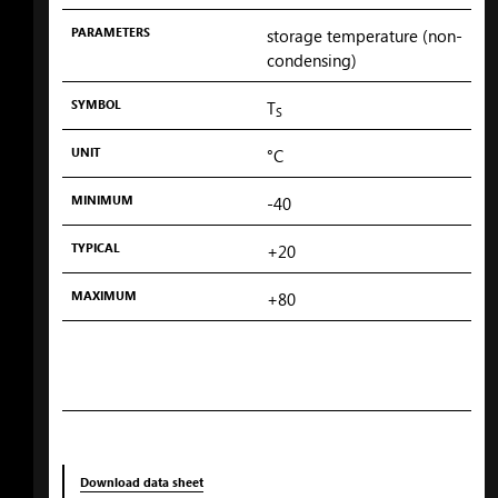
PARAMETERS
storage temperature (non-
condensing)
SYMBOL
T
S
UNIT
°C
MINIMUM
-40
TYPICAL
+20
MAXIMUM
+80
Download data sheet