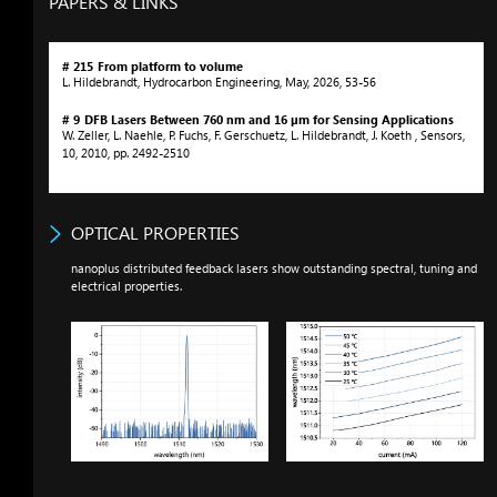
PAPERS & LINKS
# 215
From platform to volume
L. Hildebrandt
,
Hydrocarbon Engineering
,
May
,
2026
,
53-56
# 9
DFB Lasers Between 760
nm
and 16 µm for Sensing Applications
W. Zeller, L. Naehle, P. Fuchs, F. Gerschuetz, L. Hildebrandt, J. Koeth
,
Sensors
,
10
,
2010
,
pp. 2492-2510
OPTICAL PROPERTIES
nanoplus distributed feedback lasers show outstanding spectral, tuning and
electrical properties.