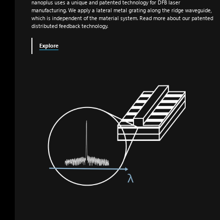
nanoplus uses a unique and patented technology for DFB laser
manufacturing. We apply a lateral metal grating along the ridge waveguide,
which is independent of the material system. Read more about our patented
distributed feedback technology.
Explore