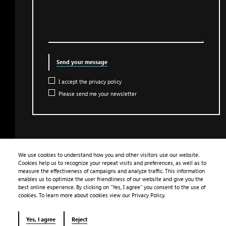
Send your message
I accept the privacy policy
Please send me your newsletter
We use cookies to understand how you and other visitors use our website.
Cookies help us to recognize your repeat visits and preferences, as well as to
PRODUCTS
measure the effectiveness of campaigns and analyze traffic. This information
enables us to optimize the user friendliness of our website and give you the
APPLICATION
best online experience. By clicking on “Yes, I agree” you consent to the use of
cookies. To learn more about cookies view our Privacy Policy.
LIBRARY
CONTACT
Yes, I agree
Reject