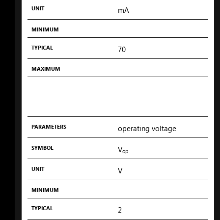
UNIT
mA
MINIMUM
TYPICAL
70
MAXIMUM
PARAMETERS
operating voltage
SYMBOL
V
op
UNIT
V
MINIMUM
TYPICAL
2