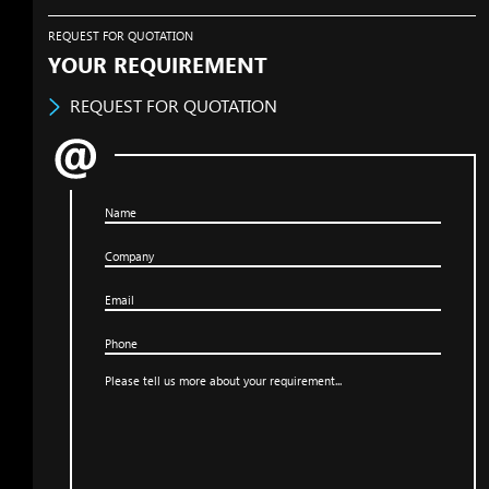
REQUEST FOR QUOTATION
YOUR REQUIREMENT
REQUEST FOR QUOTATION