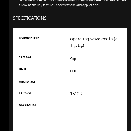
DFB laser diodes at 1512.2
nm
are used for ammonia detection. Please have
a look at the key features, specifications and applications.
SPECIFICATIONS
PARAMETERS
SYMBOL
UNIT
MINIMUM
TYPICAL
MAXIMUM
PARAMETERS
operating wavelength (at
T
, I
)
op
op
SYMBOL
λ
op
UNIT
nm
MINIMUM
TYPICAL
1512.2
MAXIMUM