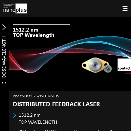
1512.2
nm
TOP Wavelength
CHOOSE WAVELENGTH
DISCOVER OUR WAVELENGTHS
DISTRIBUTED FEEDBACK LASER
1512.2
nm
TOP WAVELENGTH