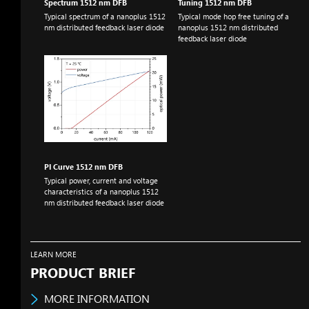
Spectrum 1512
nm
DFB
Tuning 1512
nm
DFB
Typical spectrum of a nanoplus 1512
Typical mode hop free tuning of a
nm
distributed feedback laser diode
nanoplus 1512
nm
distributed
feedback laser diode
PI Curve 1512
nm
DFB
Typical power, current and voltage
characteristics of a nanoplus 1512
nm
distributed feedback laser diode
LEARN MORE
PRODUCT BRIEF
MORE INFORMATION