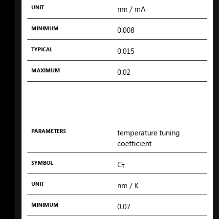
UNIT
nm
/ mA
MINIMUM
0.008
TYPICAL
0.015
MAXIMUM
0.02
PARAMETERS
temperature tuning
coefficient
SYMBOL
C
T
UNIT
nm
/ K
MINIMUM
0.07