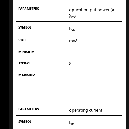
PARAMETERS
optical output power (at
λ
)
op
SYMBOL
P
op
UNIT
mW
MINIMUM
TYPICAL
8
MAXIMUM
PARAMETERS
operating current
SYMBOL
I
op