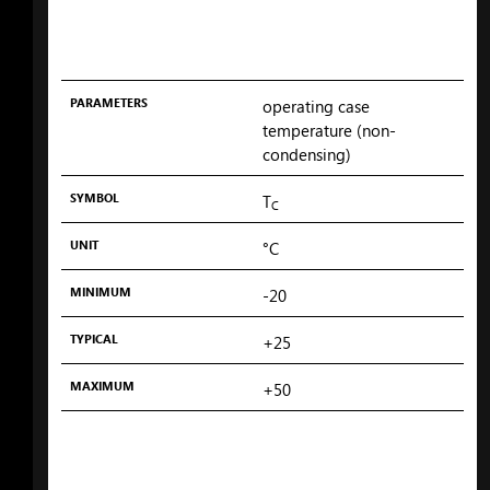
PARAMETERS
operating case
temperature (non-
condensing)
SYMBOL
T
C
UNIT
°C
MINIMUM
-20
TYPICAL
+25
MAXIMUM
+50